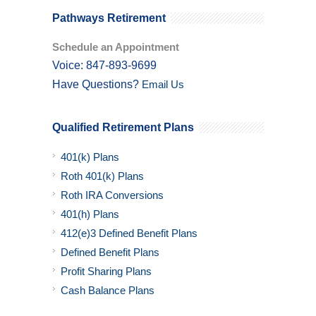
Pathways Retirement
Schedule an Appointment
Voice: 847-893-9699
Have Questions?
Email Us
Qualified Retirement Plans
401(k) Plans
Roth 401(k) Plans
Roth IRA Conversions
401(h) Plans
412(e)3 Defined Benefit Plans
Defined Benefit Plans
Profit Sharing Plans
Cash Balance Plans