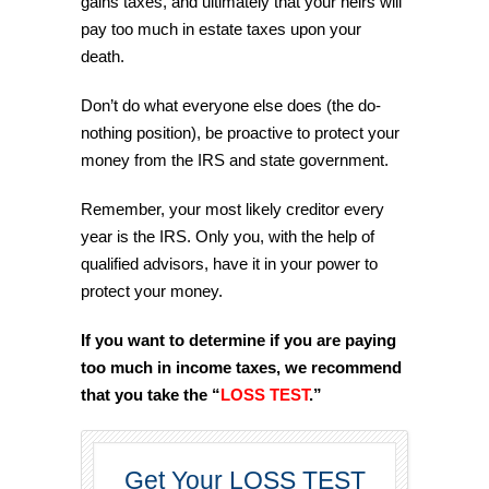
gains taxes, and ultimately that your heirs will
pay too much in estate taxes upon your
death.
Don’t do what everyone else does (the do-
nothing position), be proactive to protect your
money from the IRS and state government.
Remember, your most likely creditor every
year is the IRS. Only you, with the help of
qualified advisors, have it in your power to
protect your money.
If you want to determine if you are paying
too much in income taxes, we recommend
that you take the “
LOSS TEST
.”
Get Your LOSS TEST