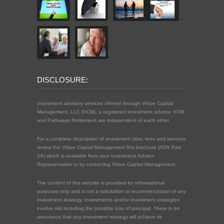
DISCLOSURE:
Investment advisory services offered through Virtue Capital
Management, LLC (VCM), a registered investment advisor. VCM
and Pathways Retirement are independent of each other.
For a complete description of investment risks, fees and services,
review the Virtue Capital Management firm brochure (ADV Part
2A) which is available from your Investment Advisor
Representative or by contacting Virtue Capital Management.
The content of this website is provided for informational
purposes only and is not a solicitation or recommendation of any
investment strategy. Investments and/or investment strategies
involve risk including the possible loss of principal. There is no
assurance that any investment strategy will achieve its