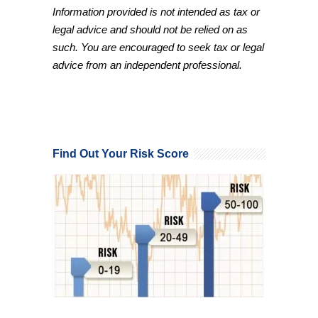
Information provided is not intended as tax or
legal advice and should not be relied on as
such. You are encouraged to seek tax or legal
advice from an independent professional.
Find Out Your Risk Score