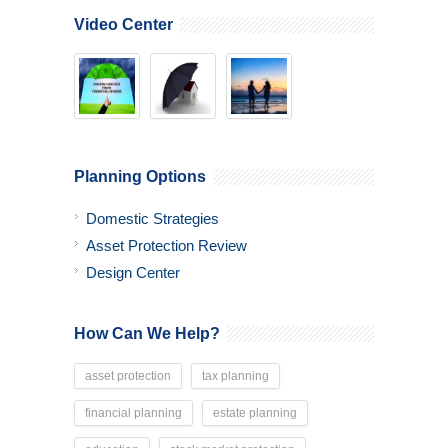
Video Center
Planning Options
Domestic Strategies
Asset Protection Review
Design Center
How Can We Help?
asset protection
tax planning
financial planning
estate planning