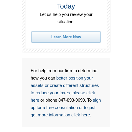
Today
Let us help you review your
situation.
Learn More Now
For help from our firm to determine
how you can
better position your
assets or create different structures
to reduce your taxes, please click
here
or phone 847-893-9699. To
sign
up for a free consultation or to just
get more information click here
.