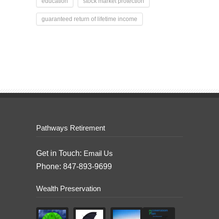
education
stock market protection
guaranteed return of lifetime income
Pathways Retirement
Get in Touch:
Email Us
Phone: 847-893-9699
Wealth Preservation