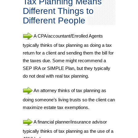
Tax Planning Means
Different Things to
Different People
A CPA/accountant/Enrolled Agents
typically thinks of tax planning as doing a tax
return for a client and sending them the bill for
the taxes due. Some might recommend a
SEP IRA or SIMPLE Plan, but they typically
do not deal with real tax planning.
An attorney thinks of tax planning as
doing someone’s living trusts so the client can
maximize estate tax exemptions.
A financial planner/insurance advisor
typically thinks of tax planning as the use of a