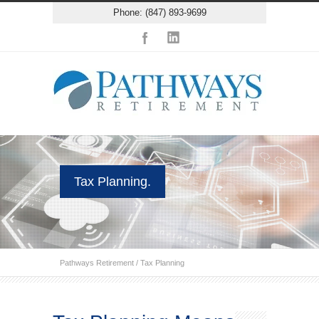
Phone: (847) 893-9699
Tax Planning.
Pathways Retirement
/
Tax Planning