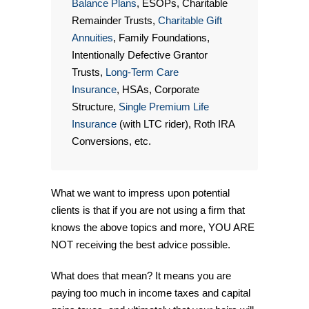
Balance Plans
, ESOPs, Charitable
Remainder Trusts,
Charitable Gift
Annuities
, Family Foundations,
Intentionally Defective Grantor
Trusts,
Long-Term Care
Insurance
, HSAs, Corporate
Structure,
Single Premium Life
Insurance
(with LTC rider), Roth IRA
Conversions, etc.
What we want to impress upon potential
clients is that if you are not using a firm that
knows the above topics and more, YOU ARE
NOT receiving the best advice possible.
What does that mean? It means you are
paying too much in income taxes and capital