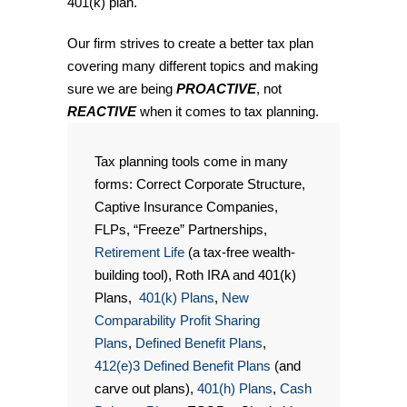
401(k) plan.
Our firm strives to create a better tax plan
covering many different topics and making
sure we are being
PROACTIVE
, not
REACTIVE
when it comes to tax planning.
Tax planning tools come in many
forms: Correct Corporate Structure,
Captive Insurance Companies,
FLPs, “Freeze” Partnerships,
Retirement Life
(a tax-free wealth-
building tool), Roth IRA and 401(k)
Plans,
401(k) Plans
,
New
Comparability Profit Sharing
Plans
,
Defined Benefit Plans
,
412(e)3 Defined Benefit Plans
(and
carve out plans),
401(h) Plans
,
Cash