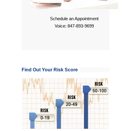
Schedule an Appointment
Voice: 847-893-9699
Find Out Your Risk Score