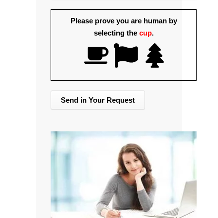
Please prove you are human by
selecting the
cup
.