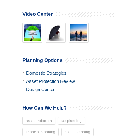
Video Center
Planning Options
Domestic Strategies
Asset Protection Review
Design Center
How Can We Help?
asset protection
tax planning
financial planning
estate planning