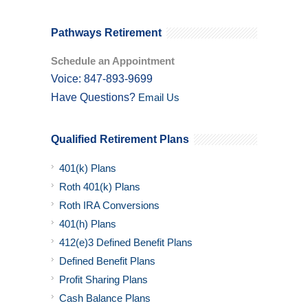
Pathways Retirement
Schedule an Appointment
Voice: 847-893-9699
Have Questions?
Email Us
Qualified Retirement Plans
401(k) Plans
Roth 401(k) Plans
Roth IRA Conversions
401(h) Plans
412(e)3 Defined Benefit Plans
Defined Benefit Plans
Profit Sharing Plans
Cash Balance Plans