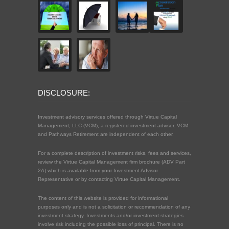
DISCLOSURE:
Investment advisory services offered through Virtue Capital
Management, LLC (VCM), a registered investment advisor. VCM
and Pathways Retirement are independent of each other.
For a complete description of investment risks, fees and services,
review the Virtue Capital Management firm brochure (ADV Part
2A) which is available from your Investment Advisor
Representative or by contacting Virtue Capital Management.
The content of this website is provided for informational
purposes only and is not a solicitation or recommendation of any
investment strategy. Investments and/or investment strategies
involve risk including the possible loss of principal. There is no