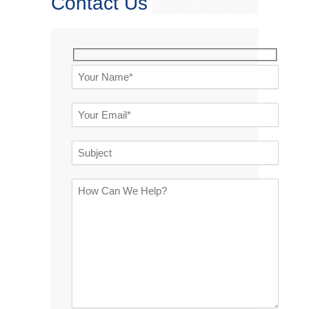
Contact Us