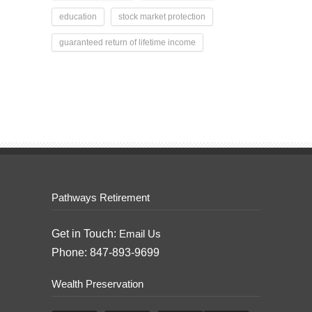
education
stock market protection
guaranteed return of lifetime income
Pathways Retirement
Get in Touch:
Email Us
Phone: 847-893-9699
Wealth Preservation