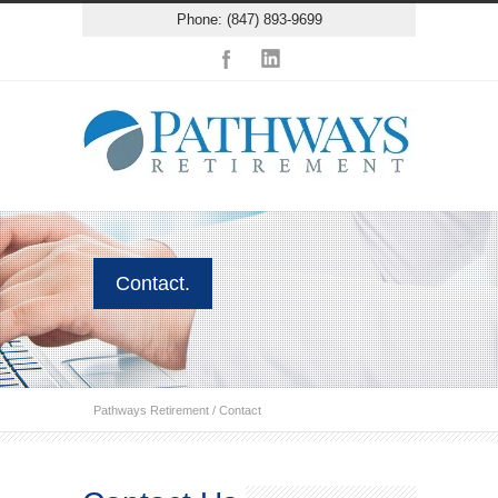
Phone: (847) 893-9699
Contact.
Pathways Retirement
/
Contact