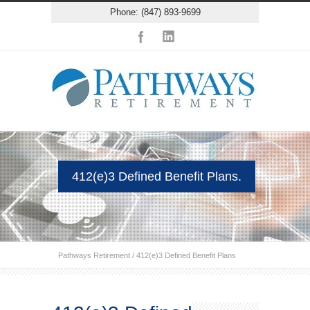
Phone: (847) 893-9699
412(e)3 Defined Benefit Plans.
Pathways Retirement
/
412(e)3 Defined Benefit Plans