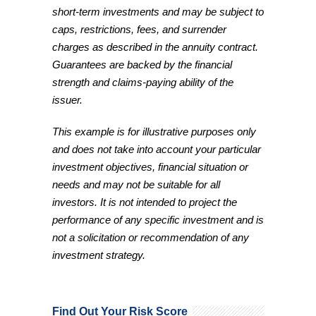
short-term investments and may be subject to
caps, restrictions, fees, and surrender
charges as described in the annuity contract.
Guarantees are backed by the financial
strength and claims-paying ability of the
issuer.
This example is for illustrative purposes only
and does not take into account your particular
investment objectives, financial situation or
needs and may not be suitable for all
investors. It is not intended to project the
performance of any specific investment and is
not a solicitation or recommendation of any
investment strategy.
Find Out Your Risk Score