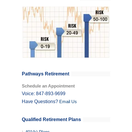
Pathways Retirement
Schedule an Appointment
Voice: 847-893-9699
Have Questions?
Email Us
Qualified Retirement Plans
401(k) Plans