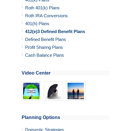
Roth 401(k) Plans
Roth IRA Conversions
401(h) Plans
412(e)3 Defined Benefit Plans
Defined Benefit Plans
Profit Sharing Plans
Cash Balance Plans
Video Center
Planning Options
Domestic Strategies