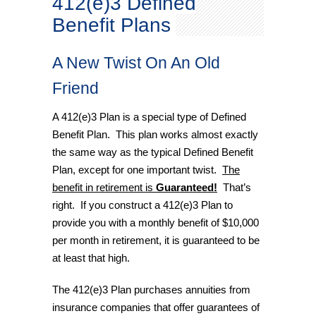
412(e)3 Defined
Benefit Plans
A New Twist On An Old
Friend
A 412(e)3 Plan is a special type of Defined
Benefit Plan. This plan works almost exactly
the same way as the typical Defined Benefit
Plan, except for one important twist.
The
benefit in retirement is
Guaranteed!
That’s
right. If you construct a 412(e)3 Plan to
provide you with a monthly benefit of $10,000
per month in retirement, it is guaranteed to be
at least that high.
The 412(e)3 Plan purchases annuities from
insurance companies that offer guarantees of