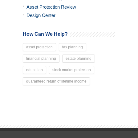
Asset Protection Review
Design Center
How Can We Help?
asset protection
tax planning
financial planning
estate planning
education
stock market protection
guaranteed return of lifetime income