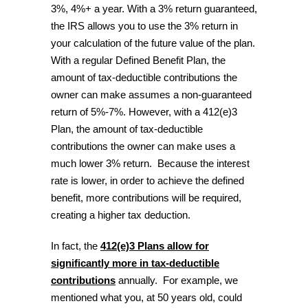
3%, 4%+ a year. With a 3% return guaranteed,
the IRS allows you to use the 3% return in
your calculation of the future value of the plan.
With a regular Defined Benefit Plan, the
amount of tax-deductible contributions the
owner can make assumes a non-guaranteed
return of 5%-7%. However, with a 412(e)3
Plan, the amount of tax-deductible
contributions the owner can make uses a
much lower 3% return. Because the interest
rate is lower, in order to achieve the defined
benefit, more contributions will be required,
creating a higher tax deduction.
In fact, the
412(e)3 Plans allow for
significantly more in tax-deductible
contributions
annually. For example, we
mentioned what you, at 50 years old, could