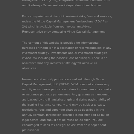
Management, LLC (VCM), a registered investment advisor. VCM
and Pathways Retirement are independent of each other.
For a complete description of investment risks, fees and services,
review the Virtue Capital Management firm brochure (ADV Part
2A) which is available from your Investment Advisor
Representative or by contacting Virtue Capital Management.
The content of this website is provided for informational
purposes only and is not a solicitation or recommendation of any
investment strategy. Investments and/or investment strategies
involve risk including the possible loss of principal. There is no
assurance that any investment strategy will achieve its
objectives.
Insurance and annuity products are not sold through Virtue
Capital Management, LLC (“VCM”). VCM does not endorse any
annuity or insurance products nor does it guarantee any annuity
or insurance products performance. Any guarantees mentioned
are backed by the financial strength and claims paying ability of
the issuing insurance company and may be subject to caps,
restrictions, fees and surrender charges as described in the
annuity contract. Information provided is not intended as tax or
legal advice, and should not be relied on as such. You are
encouraged to seek tax or legal advice from an independent
professional.