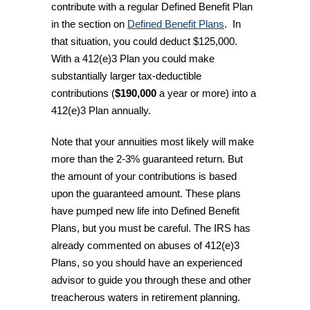
contribute with a regular Defined Benefit Plan
in the section on
Defined Benefit Plans
. In
that situation, you could deduct $125,000.
With a 412(e)3 Plan you could make
substantially larger tax-deductible
contributions (
$190,000
a year or more) into a
412(e)3 Plan annually.
Note that your annuities most likely will make
more than the 2-3% guaranteed return. But
the amount of your contributions is based
upon the guaranteed amount. These plans
have pumped new life into Defined Benefit
Plans, but you must be careful. The IRS has
already commented on abuses of 412(e)3
Plans, so you should have an experienced
advisor to guide you through these and other
treacherous waters in retirement planning.