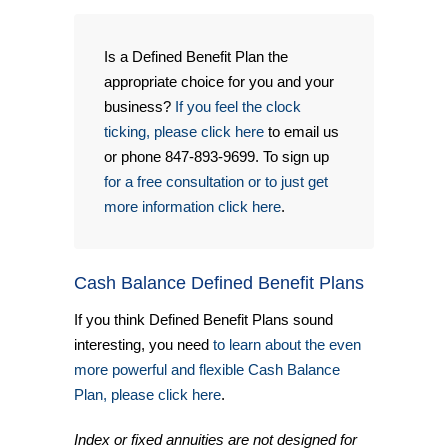
Is a Defined Benefit Plan the
appropriate choice for you and your
business?
If you feel the clock
ticking, please click here
to email us
or phone 847-893-9699. To sign up
for a free consultation or to just get
more information click here
.
Cash Balance Defined Benefit Plans
If you think Defined Benefit Plans sound
interesting, you need
to learn about the even
more powerful and flexible Cash Balance
Plan, please click here
.
Index or fixed annuities are not designed for