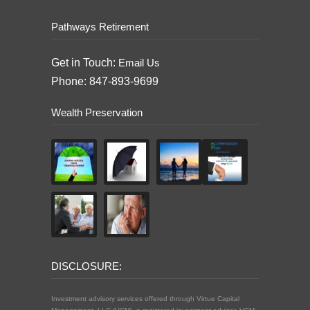
Pathways Retirement
Get in Touch:
Email Us
Phone: 847-893-9699
Wealth Preservation
DISCLOSURE:
Investment advisory services offered through Virtue Capital