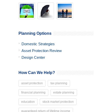
Planning Options
Domestic Strategies
Asset Protection Review
Design Center
How Can We Help?
asset protection
tax planning
financial planning
estate planning
education
stock market protection
guaranteed return of lifetime income