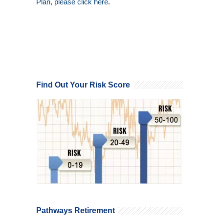
Plan, please click here
.
Find Out Your Risk Score
Pathways Retirement