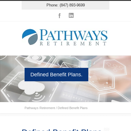
Phone: (847) 893-9699
Defined Benefit Plans.
Pathways Retirement
/
Defined Benefit Plans