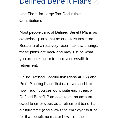
Defined Benefit Plans
Use Them for Large Tax-Deductible
Contributions
Most people think of Defined Benefit Plans as
old-school plans that no one uses anymore.
Because of a relatively recent tax law change,
these plans are back and may just be what
you are looking for to build your wealth for
retirement.
Unlike Defined Contribution Plans 401(k) and
Profit-Sharing Plans that calculate and limit
how much you can contribute each year, a
Defined Benefit Plan calculates an amount
owed to employees as a retirement benefit at
a future time (and allows the employer to fund
for that benefit no matter how high the