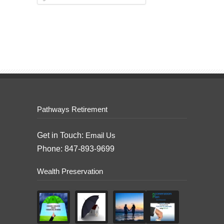
Pathways Retirement
Get in Touch:
Email Us
Phone: 847-893-9699
Wealth Preservation