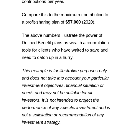
contributions per year.
Compare this to the maximum contribution to
a profit-sharing plan of
$57,000
(2020).
The above numbers illustrate the power of
Defined Benefit plans as wealth accumulation
tools for clients who have waited to save and
need to catch up in a hurry.
This example is for illustrative purposes only
and does not take into account your particular
investment objectives, financial situation or
needs and may not be suitable for all
investors. It is not intended to project the
performance of any specific investment and is
not a solicitation or recommendation of any
investment strategy.