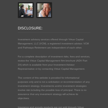
DISCLOSURE:
Investment advisory services offered through Virtue Capital
Management, LLC (VCM), a registered investment advisor. VCM
and Pathways Retirement are independent of each other.
For a complete description of investment risks, fees and services,
review the Virtue Capital Management firm brochure (ADV Part
2A) which is available from your Investment Advisor
Representative or by contacting Virtue Capital Management.
The content of this website is provided for informational
purposes only and is not a solicitation or recommendation of any
investment strategy. Investments and/or investment strategies
involve risk including the possible loss of principal. There is no
assurance that any investment strategy will achieve its
objectives.
Insurance and annuity products are not sold through Virtue