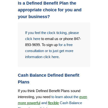
Is a Defined Benefit Plan the
appropriate choice for you and
your business?
If you feel the clock ticking, please
click here
to email us or phone 847-
893-9699. To sign up
for a free
consultation or to just get more
information click here
.
Cash Balance Defined Benefit
Plans
If you think Defined Benefit Plans sound
interesting, you need
to learn about the
even
more powerful
and
flexible
Cash Balance