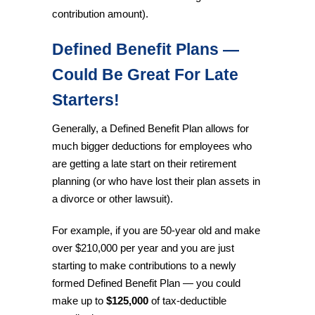
contribution amount).
Defined Benefit Plans —
Could Be Great For Late
Starters!
Generally, a Defined Benefit Plan allows for
much bigger deductions for employees who
are getting a late start on their retirement
planning (or who have lost their plan assets in
a divorce or other lawsuit).
For example, if you are 50-year old and make
over $210,000 per year and you are just
starting to make contributions to a newly
formed Defined Benefit Plan — you could
make up to
$125,000
of tax-deductible