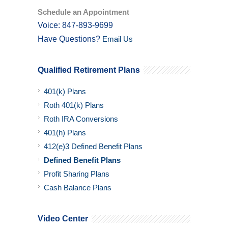
Schedule an Appointment
Voice: 847-893-9699
Have Questions?
Email Us
Qualified Retirement Plans
401(k) Plans
Roth 401(k) Plans
Roth IRA Conversions
401(h) Plans
412(e)3 Defined Benefit Plans
Defined Benefit Plans
Profit Sharing Plans
Cash Balance Plans
Video Center