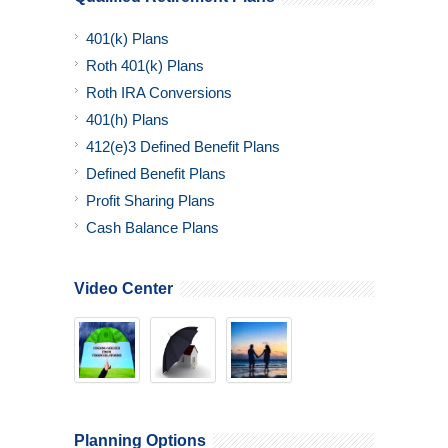
401(k) Plans
Roth 401(k) Plans
Roth IRA Conversions
401(h) Plans
412(e)3 Defined Benefit Plans
Defined Benefit Plans
Profit Sharing Plans
Cash Balance Plans
Video Center
Planning Options