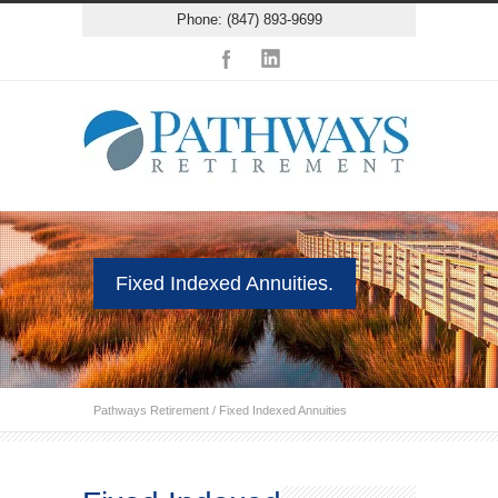
Phone: (847) 893-9699
Fixed Indexed Annuities.
Pathways Retirement
/
Fixed Indexed Annuities