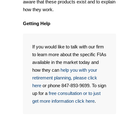
aware that these products exist and to explain
how they work.
Getting Help
If you would like to talk with our firm
to learn more about the specific FIAs
available in the market today and
how they can
help you with your
retirement planning, please click
here
or phone 847-893-9699. To sign
up for a
free consultation or to just
get more information click here
.