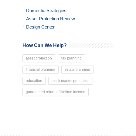
Domestic Strategies
Asset Protection Review
Design Center
How Can We Help?
asset protection
tax planning
financial planning
estate planning
education
stock market protection
guaranteed return of lifetime income