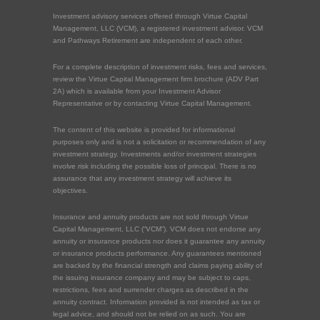
Investment advisory services offered through Virtue Capital
Management, LLC (VCM), a registered investment advisor. VCM
and Pathways Retirement are independent of each other.
For a complete description of investment risks, fees and services,
review the Virtue Capital Management firm brochure (ADV Part
2A) which is available from your Investment Advisor
Representative or by contacting Virtue Capital Management.
The content of this website is provided for informational
purposes only and is not a solicitation or recommendation of any
investment strategy. Investments and/or investment strategies
involve risk including the possible loss of principal. There is no
assurance that any investment strategy will achieve its
objectives.
Insurance and annuity products are not sold through Virtue
Capital Management, LLC (“VCM”). VCM does not endorse any
annuity or insurance products nor does it guarantee any annuity
or insurance products performance. Any guarantees mentioned
are backed by the financial strength and claims paying ability of
the issuing insurance company and may be subject to caps,
restrictions, fees and surrender charges as described in the
annuity contract. Information provided is not intended as tax or
legal advice, and should not be relied on as such. You are