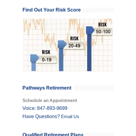
Find Out Your Risk Score
Pathways Retirement
Schedule an Appointment
Voice: 847-893-9699
Have Questions?
Email Us
Qualified Retirement Plans