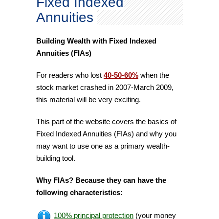
Fixed Indexed
Annuities
Building Wealth with Fixed Indexed
Annuities (FIAs)
For readers who lost
40-50-60%
when the
stock market crashed in 2007-March 2009,
this material will be very exciting.
This part of the website covers the basics of
Fixed Indexed Annuities (FIAs) and why you
may want to use one as a primary wealth-
building tool.
Why FIAs? Because they can have the
following characteristics:
100% principal protection
(your money