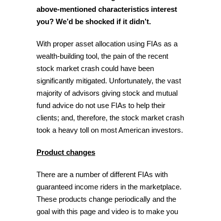
above-mentioned characteristics interest
you?
We’d be shocked if it didn’t.
With proper asset allocation using FIAs as a
wealth-building tool, the pain of the recent
stock market crash could have been
significantly mitigated. Unfortunately, the vast
majority of advisors giving stock and mutual
fund advice do not use FIAs to help their
clients; and, therefore, the stock market crash
took a heavy toll on most American investors.
Product changes
There are a number of different FIAs with
guaranteed income riders in the marketplace.
These products change periodically and the
goal with this page and video is to make you