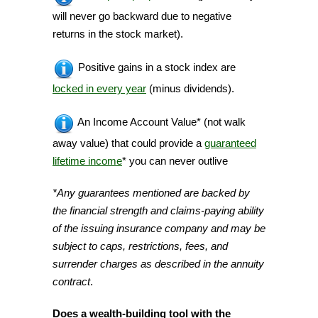
will never go backward due to negative
returns in the stock market).
Positive gains in a stock index are
locked in every year
(minus dividends).
An Income Account Value* (not walk
away value) that could provide a
guaranteed
lifetime income
* you can never outlive
*Any guarantees mentioned are backed by
the financial strength and claims-paying ability
of the issuing insurance company and may be
subject to caps, restrictions, fees, and
surrender charges as described in the annuity
contract
.
Does a wealth-building tool with the