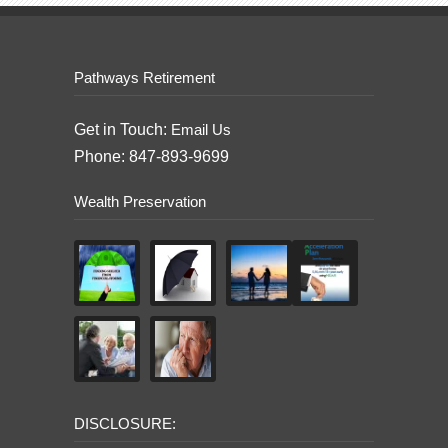
Pathways Retirement
Get in Touch:
Email Us
Phone: 847-893-9699
Wealth Preservation
DISCLOSURE: