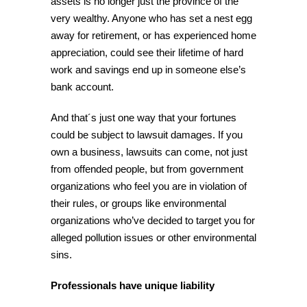
assets is no longer just the province of the
very wealthy. Anyone who has set a nest egg
away for retirement, or has experienced home
appreciation, could see their lifetime of hard
work and savings end up in someone else’s
bank account.
And that´s just one way that your fortunes
could be subject to lawsuit damages. If you
own a business, lawsuits can come, not just
from offended people, but from government
organizations who feel you are in violation of
their rules, or groups like environmental
organizations who’ve decided to target you for
alleged pollution issues or other environmental
sins.
Professionals have unique liability