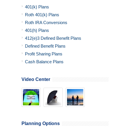
401(k) Plans
Roth 401(k) Plans
Roth IRA Conversions
401(h) Plans
412(e)3 Defined Benefit Plans
Defined Benefit Plans
Profit Sharing Plans
Cash Balance Plans
Video Center
Planning Options