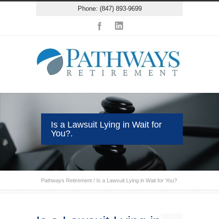
Phone: (847) 893-9699
Is a Lawsuit Lying in Wait for
You?.
Pathways Retirement
/
Is a Lawsuit Lying in Wait for You?