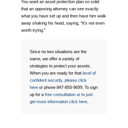
You want an asset protection plan so solid
that an opposing attorney can see exactly
what you have set up and then have him walk
away shaking his head, saying, “It’s not even
worth trying.”
Since no two situations are the
same, we offer a variety of
strategies to protect your assets.
When you are ready for that
level of
confident security, please click
here
or phone 847-893-9699. To sign
up for a
free consultation or to just
get more information click here
.