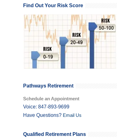
Find Out Your Risk Score
Pathways Retirement
Schedule an Appointment
Voice: 847-893-9699
Have Questions?
Email Us
Qualified Retirement Plans