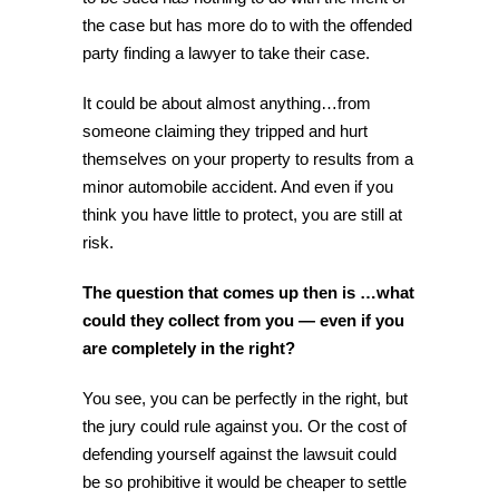
the case but has more do to with the offended
party finding a lawyer to take their case.
It could be about almost anything…from
someone claiming they tripped and hurt
themselves on your property to results from a
minor automobile accident. And even if you
think you have little to protect, you are still at
risk.
The question that comes up then is …what
could they collect from you — even if you
are completely in the right?
You see, you can be perfectly in the right, but
the jury could rule against you. Or the cost of
defending yourself against the lawsuit could
be so prohibitive it would be cheaper to settle