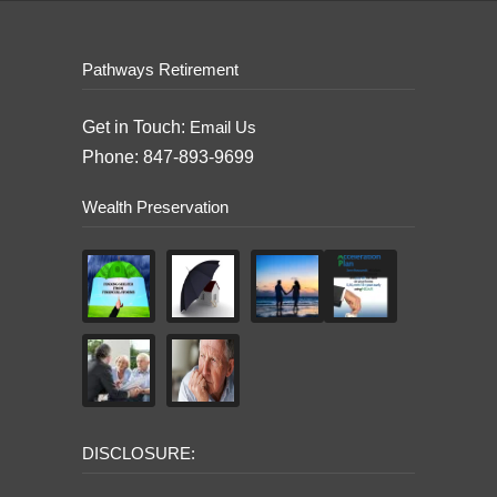
Pathways Retirement
Get in Touch:
Email Us
Phone: 847-893-9699
Wealth Preservation
DISCLOSURE: