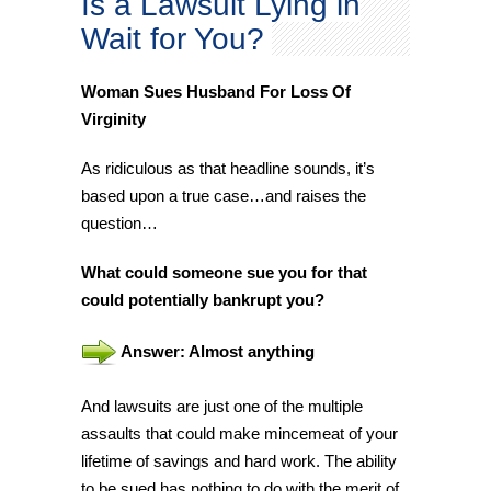
Is a Lawsuit Lying in
Wait for You?
Woman Sues Husband For Loss Of
Virginity
As ridiculous as that headline sounds, it’s
based upon a true case…and raises the
question…
What could someone sue you for that
could potentially bankrupt you?
Answer: Almost anything
And lawsuits are just one of the multiple
assaults that could make mincemeat of your
lifetime of savings and hard work. The ability
to be sued has nothing to do with the merit of