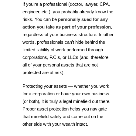
If you’re a professional (doctor, lawyer, CPA,
engineer, etc.), you probably already know the
risks. You can be
personally sued for any
action you take as part of your profession
,
regardless of your business structure. In other
words, professionals can’t hide behind the
limited liability of work performed through
corporations, P.C.s, or LLCs (and, therefore,
all of your personal assets that are not
protected are at risk).
Protecting your assets — whether you work
for a corporation or have your own business
(or both), it is truly a legal minefield out there.
Proper asset protection helps you navigate
that minefield safely and come out on the
other side with your wealth intact.