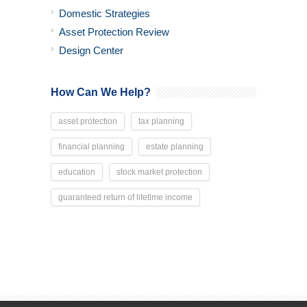
Domestic Strategies
Asset Protection Review
Design Center
How Can We Help?
asset protection
tax planning
financial planning
estate planning
education
stock market protection
guaranteed return of lifetime income