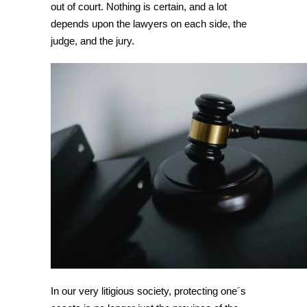
out of court. Nothing is certain, and a lot
depends upon the lawyers on each side, the
judge, and the jury.
In our very litigious society, protecting one´s