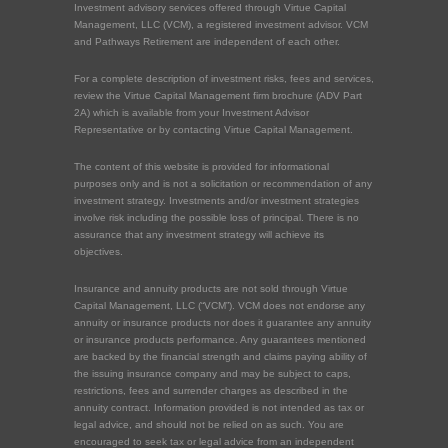
Investment advisory services offered through Virtue Capital
Management, LLC (VCM), a registered investment advisor. VCM
and Pathways Retirement are independent of each other.
For a complete description of investment risks, fees and services,
review the Virtue Capital Management firm brochure (ADV Part
2A) which is available from your Investment Advisor
Representative or by contacting Virtue Capital Management.
The content of this website is provided for informational
purposes only and is not a solicitation or recommendation of any
investment strategy. Investments and/or investment strategies
involve risk including the possible loss of principal. There is no
assurance that any investment strategy will achieve its
objectives.
Insurance and annuity products are not sold through Virtue
Capital Management, LLC (“VCM”). VCM does not endorse any
annuity or insurance products nor does it guarantee any annuity
or insurance products performance. Any guarantees mentioned
are backed by the financial strength and claims paying ability of
the issuing insurance company and may be subject to caps,
restrictions, fees and surrender charges as described in the
annuity contract. Information provided is not intended as tax or
legal advice, and should not be relied on as such. You are
encouraged to seek tax or legal advice from an independent