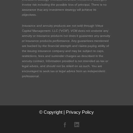
involve risk including the possible loss of principal. There is no
assurance that any investment strategy will achieve its
objectives.
Insurance and annuity products are not sold through Virtue
Capital Management, LLC (“VCM”). VCM does not endorse any
annuity or insurance products nor does it guarantee any annuity
or insurance products performance. Any guarantees mentioned
are backed by the financial strength and claims paying ability of
the issuing insurance company and may be subject to caps,
restrictions, fees and surrender charges as described in the
annuity contract. Information provided is not intended as tax or
legal advice, and should not be relied on as such. You are
encouraged to seek tax or legal advice from an independent
professional.
© Copyright |
Privacy Policy