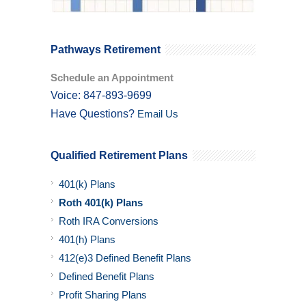
Pathways Retirement
Schedule an Appointment
Voice: 847-893-9699
Have Questions?
Email Us
Qualified Retirement Plans
401(k) Plans
Roth 401(k) Plans
Roth IRA Conversions
401(h) Plans
412(e)3 Defined Benefit Plans
Defined Benefit Plans
Profit Sharing Plans