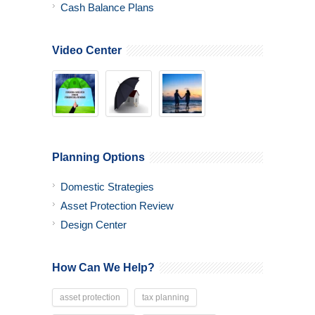
Cash Balance Plans
Video Center
Planning Options
Domestic Strategies
Asset Protection Review
Design Center
How Can We Help?
asset protection
tax planning