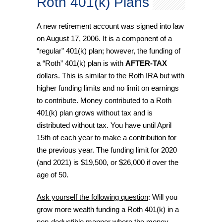
Roth 401(k) Plans
A new retirement account was signed into law
on August 17, 2006. It is a component of a
“regular” 401(k) plan; however, the funding of
a “Roth” 401(k) plan is with
AFTER-TAX
dollars. This is similar to the Roth IRA but with
higher funding limits and no limit on earnings
to contribute. Money contributed to a Roth
401(k) plan grows without tax and is
distributed without tax. You have until April
15th of each year to make a contribution for
the previous year. The funding limit for 2020
(and 2021) is $19,500, or $26,000 if over the
age of 50.
Ask yourself the following question
: Will you
grow more wealth funding a Roth 401(k) in a
non-deductible manner where the money