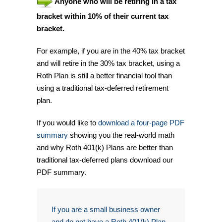
Anyone who will be retiring in a tax
bracket within 10% of their current tax
bracket.
For example, if you are in the 40% tax bracket
and will retire in the 30% tax bracket, using a
Roth Plan is still a better financial tool than
using a traditional tax-deferred retirement
plan.
If you would like to
download a four-page PDF
summary
showing you the real-world math
and why Roth 401(k) Plans are better than
traditional tax-deferred plans download our
PDF summary.
If you are a small business owner
and do not have a Roth 401(k) Plan