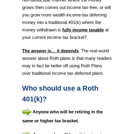
grows then comes out income tax-free, or will
you grow more wealth income-tax deferring
money into a traditional 401(k) where the
money withdrawn is
fully income taxable
at
your current income tax bracket?
The answer is… it depends
. The real-world
answer about Roth plans is that many readers
may in fact be better off using Roth Plans
over traditional income tax-deferred plans.
Who should use a Roth
401(k)?
Anyone who will be retiring in the
same or higher tax bracket.