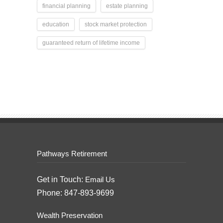
financial planning
estate planning
education
stock market protection
guaranteed return of lifetime income
Pathways Retirement
Get in Touch:
Email Us
Phone: 847-893-9699
Wealth Preservation