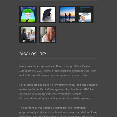
DISCLOSURE:
Investment advisory services offered through Virtue Capital
Management, LLC (VCM), a registered investment advisor. VCM
and Pathways Retirement are independent of each other.
For a complete description of investment risks, fees and services,
review the Virtue Capital Management firm brochure (ADV Part
2A) which is available from your Investment Advisor
Representative or by contacting Virtue Capital Management.
The content of this website is provided for informational
purposes only and is not a solicitation or recommendation of any
investment strategy. Investments and/or investment strategies