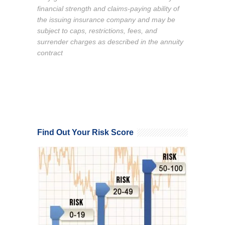
financial strength and claims-paying ability of
the issuing insurance company and may be
subject to caps, restrictions, fees, and
surrender charges as described in the annuity
contract
Find Out Your Risk Score