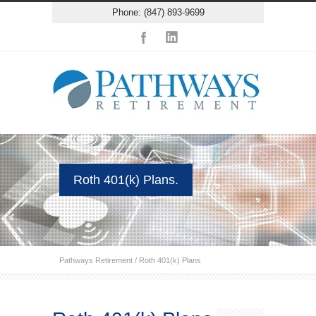
Phone: (847) 893-9699
Roth 401(k) Plans.
Pathways Retirement
/
Roth 401(k) Plans