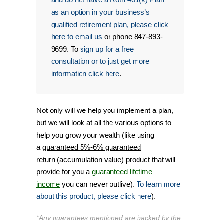
as an option in your business’s
qualified retirement plan, please click
here to email us
or phone 847-893-
9699. To
sign up for a free
consultation or to just get more
information click here
.
Not only will we help you implement a plan,
but we will look at all the various options to
help you grow your wealth (like using
a
guaranteed 5%-6% guaranteed
return
(accumulation value) product that will
provide for you a
guaranteed lifetime
income
you can never outlive).
To learn more
about this product, please click here
).
*Any guarantees mentioned are backed by the