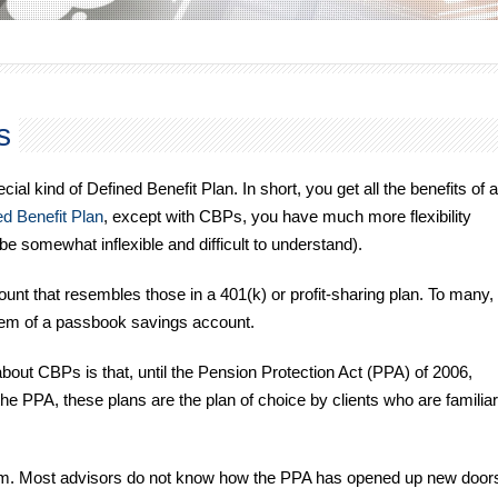
s
l kind of Defined Benefit Plan. In short, you get all the benefits of a
d Benefit Plan
, except with CBPs, you have much more flexibility
be somewhat inflexible and difficult to understand).
unt that resembles those in a 401(k) or profit-sharing plan. To many,
hem of a passbook savings account.
ut CBPs is that, until the Pension Protection Act (PPA) of 2006,
e PPA, these plans are the plan of choice by clients who are familiar
oblem. Most advisors do not know how the PPA has opened up new door