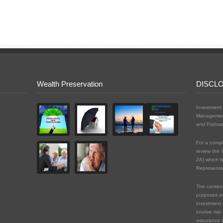
Wealth Preservation
DISCL
Investment 
Management
and Pathwa
For a compl
review the 
2A) which i
Representat
The content 
purposes on
investment 
involve risk
assurance t