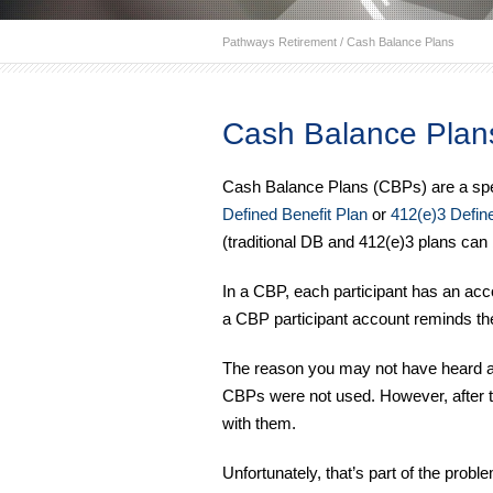
Pathways Retirement
/
Cash Balance Plans
Cash Balance Plan
Cash Balance Plans (CBPs) are a specia
Defined Benefit Plan
or
412(e)3 Define
(traditional DB and 412(e)3 plans can 
In a CBP, each participant has an acco
a CBP participant account reminds t
The reason you may not have heard abo
CBPs were not used. However, after th
with them.
Unfortunately, that’s part of the pr