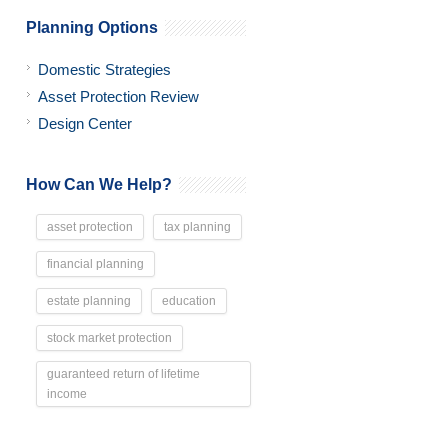
Planning Options
Domestic Strategies
Asset Protection Review
Design Center
How Can We Help?
asset protection
tax planning
financial planning
estate planning
education
stock market protection
guaranteed return of lifetime
income