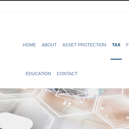
HOME
ABOUT
ASSET PROTECTION
TAX
F
EDUCATION
CONTACT