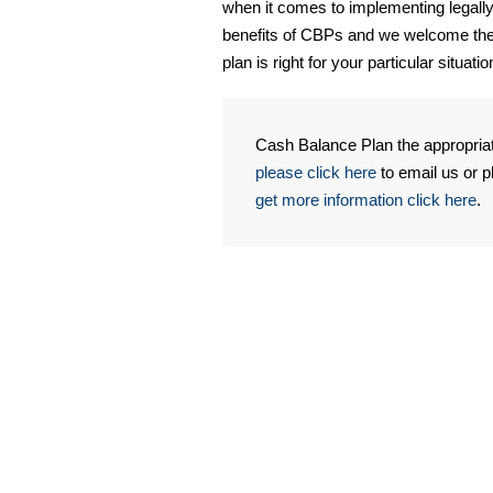
when it comes to implementing legally
benefits of CBPs and we welcome the 
plan is right for your particular situatio
Cash Balance Plan the appropria
please click here
to email us or 
get more information click here
.