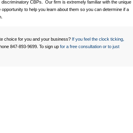
 discriminatory CBPs. Our firm is extremely familiar with the unique
opportunity to help you learn about them so you can determine if a
n.
te choice for you and your business?
If you feel the clock ticking,
phone 847-893-9699. To sign up
for a free consultation or to just