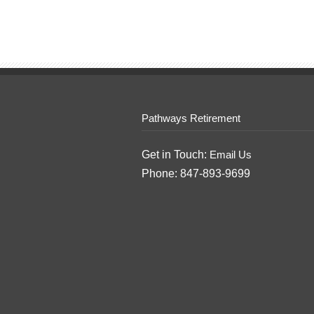
Pathways Retirement
Get in Touch:
Email Us
Phone: 847-893-9699