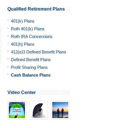
Qualified Retirement Plans
401(k) Plans
Roth 401(k) Plans
Roth IRA Conversions
401(h) Plans
412(e)3 Defined Benefit Plans
Defined Benefit Plans
Profit Sharing Plans
Cash Balance Plans
Video Center