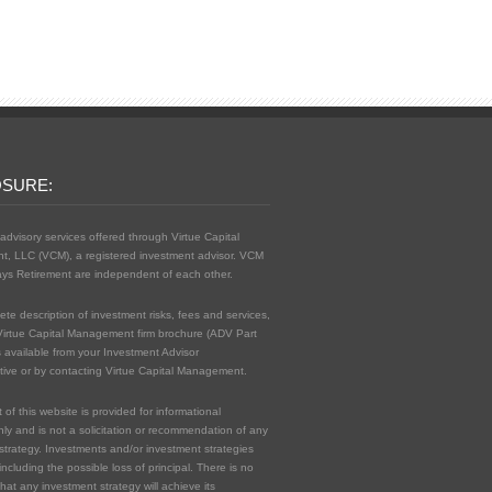
OSURE:
advisory services offered through Virtue Capital
, LLC (VCM), a registered investment advisor. VCM
ys Retirement are independent of each other.
ete description of investment risks, fees and services,
Virtue Capital Management firm brochure (ADV Part
s available from your Investment Advisor
ive or by contacting Virtue Capital Management.
of this website is provided for informational
ly and is not a solicitation or recommendation of any
strategy. Investments and/or investment strategies
 including the possible loss of principal. There is no
hat any investment strategy will achieve its