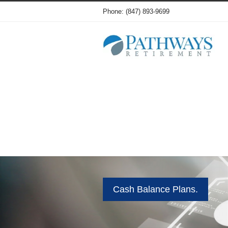
Phone: (847) 893-9699
Cash Balance Plans.