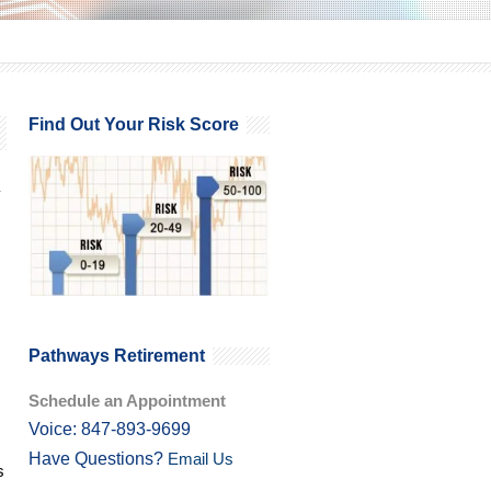
Find Out Your Risk Score
Pathways Retirement
Schedule an Appointment
Voice: 847-893-9699
Have Questions?
Email Us
s