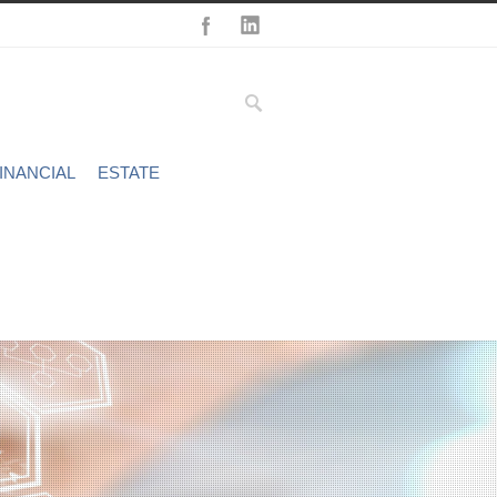
INANCIAL
ESTATE