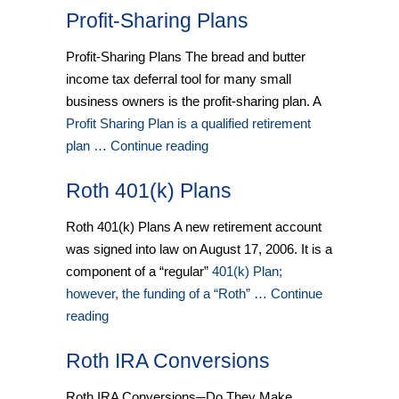
Profit-Sharing Plans
Profit-Sharing Plans The bread and butter
income tax deferral tool for many small
business owners is the profit-sharing plan. A
Profit Sharing Plan is a qualified retirement
plan … Continue reading
Roth 401(k) Plans
Roth 401(k) Plans A new retirement account
was signed into law on August 17, 2006. It is a
component of a “regular”
401(k) Plan;
however, the funding of a “Roth” … Continue
reading
Roth IRA Conversions
Roth IRA Conversions─Do They Make