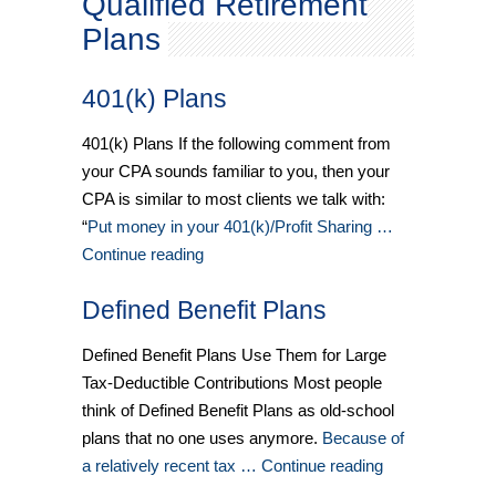
Qualified Retirement
Plans
401(k) Plans
401(k) Plans If the following comment from
your CPA sounds familiar to you, then your
CPA is similar to most clients we talk with:
“
Put money in your 401(k)/Profit Sharing …
Continue reading
Defined Benefit Plans
Defined Benefit Plans Use Them for Large
Tax-Deductible Contributions Most people
think of Defined Benefit Plans as old-school
plans that no one uses anymore.
Because of
a relatively recent tax … Continue reading