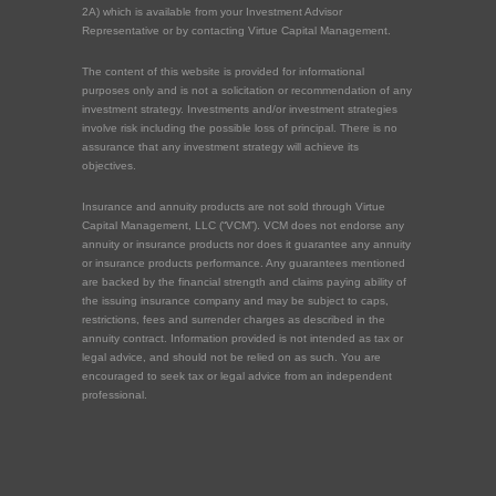
2A) which is available from your Investment Advisor
Representative or by contacting Virtue Capital Management.
The content of this website is provided for informational
purposes only and is not a solicitation or recommendation of any
investment strategy. Investments and/or investment strategies
involve risk including the possible loss of principal. There is no
assurance that any investment strategy will achieve its
objectives.
Insurance and annuity products are not sold through Virtue
Capital Management, LLC (“VCM”). VCM does not endorse any
annuity or insurance products nor does it guarantee any annuity
or insurance products performance. Any guarantees mentioned
are backed by the financial strength and claims paying ability of
the issuing insurance company and may be subject to caps,
restrictions, fees and surrender charges as described in the
annuity contract. Information provided is not intended as tax or
legal advice, and should not be relied on as such. You are
encouraged to seek tax or legal advice from an independent
professional.