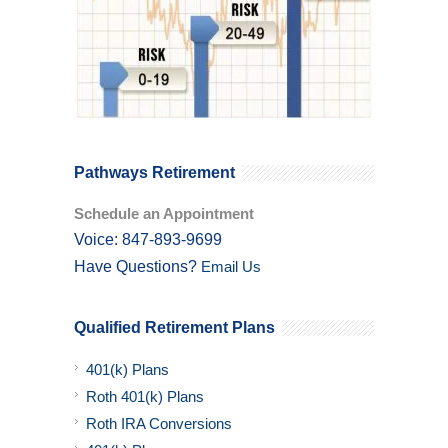
Pathways Retirement
Schedule an Appointment
Voice: 847-893-9699
Have Questions?
Email Us
Qualified Retirement Plans
401(k) Plans
Roth 401(k) Plans
Roth IRA Conversions