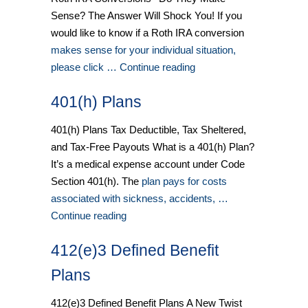
Sense? The Answer Will Shock You! If you
would like to know if a Roth IRA conversion
makes sense for your individual situation,
please click … Continue reading
401(h) Plans
401(h) Plans Tax Deductible, Tax Sheltered,
and Tax-Free Payouts What is a 401(h) Plan?
It’s a medical expense account under Code
Section 401(h). The
plan pays for costs
associated with sickness, accidents, …
Continue reading
412(e)3 Defined Benefit
Plans
412(e)3 Defined Benefit Plans A New Twist