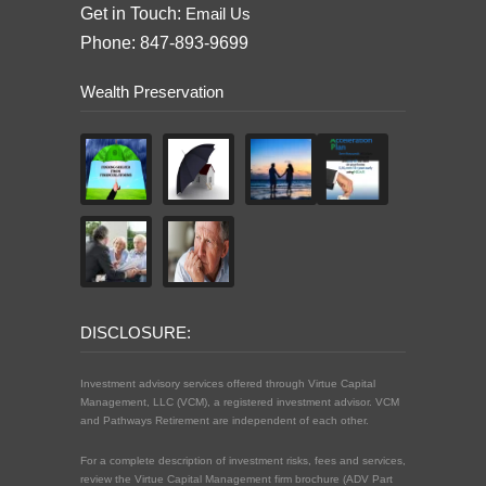
Get in Touch:
Email Us
Phone: 847-893-9699
Wealth Preservation
DISCLOSURE:
Investment advisory services offered through Virtue Capital
Management, LLC (VCM), a registered investment advisor. VCM
and Pathways Retirement are independent of each other.
For a complete description of investment risks, fees and services,
review the Virtue Capital Management firm brochure (ADV Part