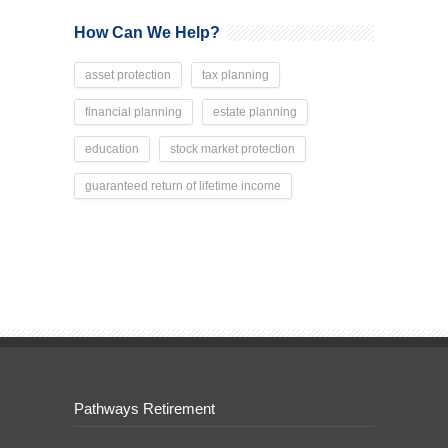
How Can We Help?
asset protection
tax planning
financial planning
estate planning
education
stock market protection
guaranteed return of lifetime income
Pathways Retirement