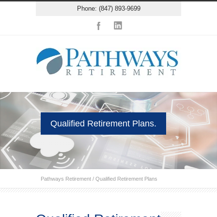
Phone: (847) 893-9699
Qualified Retirement Plans.
Pathways Retirement
/
Qualified Retirement Plans