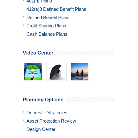
401(h) Plans
412(e)3 Defined Benefit Plans
Defined Benefit Plans
Profit Sharing Plans
Cash Balance Plans
Video Center
Planning Options
Domestic Strategies
Asset Protection Review
Design Center