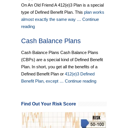
On An Old Friend A 412(e)3 Plan is a special
type of Defined Benefit Plan. This
plan works
almost exactly the same way … Continue
reading
Cash Balance Plans
Cash Balance Plans Cash Balance Plans
(CBPs) are a special kind of Defined Benefit
Plan. In short, you get all the benefits of a
Defined Benefit Plan or
412(e)3 Defined
Benefit Plan, except … Continue reading
Find Out Your Risk Score