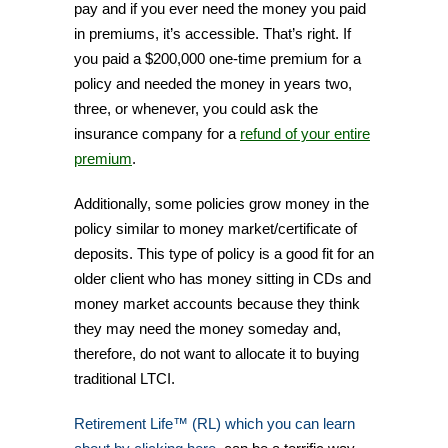
pay and if you ever need the money you paid
in premiums, it’s accessible. That’s right. If
you paid a $200,000 one-time premium for a
policy and needed the money in years two,
three, or whenever, you could ask the
insurance company for a
refund of your entire
premium
.
Additionally, some policies grow money in the
policy similar to money market/certificate of
deposits. This type of policy is a good fit for an
older client who has money sitting in CDs and
money market accounts because they think
they may need the money someday and,
therefore, do not want to allocate it to buying
traditional LTCI.
Retirement Life™ (RL) which you can learn