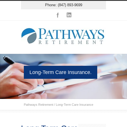
Phone: (847) 893-9699
Long-Term Care Insurance.
Pathways Retirement
/
Long-Term Care Insurance