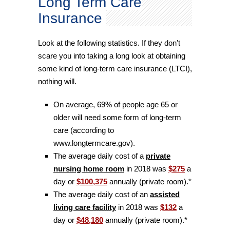
Long Term Care
Insurance
Look at the following statistics. If they don’t
scare you into taking a long look at obtaining
some kind of long-term care insurance (LTCI),
nothing will.
On average, 69% of people age 65 or
older will need some form of long-term
care (according to
www.longtermcare.gov).
The average daily cost of a
private
nursing home room
in 2018 was
$275
a
day or
$100,375
annually (private room).*
The average daily cost of an
assisted
living care facility
in 2018 was
$132
a
day or
$48,180
annually (private room).*