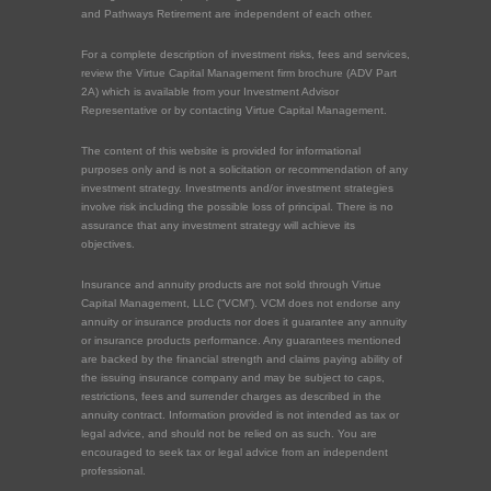
and Pathways Retirement are independent of each other.
For a complete description of investment risks, fees and services,
review the Virtue Capital Management firm brochure (ADV Part
2A) which is available from your Investment Advisor
Representative or by contacting Virtue Capital Management.
The content of this website is provided for informational
purposes only and is not a solicitation or recommendation of any
investment strategy. Investments and/or investment strategies
involve risk including the possible loss of principal. There is no
assurance that any investment strategy will achieve its
objectives.
Insurance and annuity products are not sold through Virtue
Capital Management, LLC (“VCM”). VCM does not endorse any
annuity or insurance products nor does it guarantee any annuity
or insurance products performance. Any guarantees mentioned
are backed by the financial strength and claims paying ability of
the issuing insurance company and may be subject to caps,
restrictions, fees and surrender charges as described in the
annuity contract. Information provided is not intended as tax or
legal advice, and should not be relied on as such. You are
encouraged to seek tax or legal advice from an independent
professional.