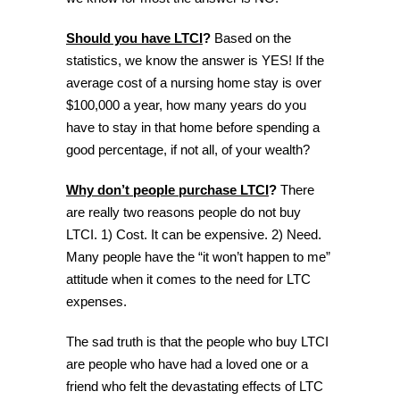
Should you have LTCI
?
Based on the
statistics, we know the answer is YES! If the
average cost of a nursing home stay is over
$100,000 a year, how many years do you
have to stay in that home before spending a
good percentage, if not all, of your wealth?
Why don’t people purchase LTCI
?
There
are really two reasons people do not buy
LTCI. 1) Cost. It can be expensive. 2) Need.
Many people have the “it won’t happen to me”
attitude when it comes to the need for LTC
expenses.
The sad truth is that the people who buy LTCI
are people who have had a loved one or a
friend who felt the devastating effects of LTC