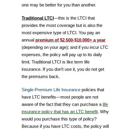
one may be better for you than another.
Traditional LTCI
—this is the LTCI that
provides the most coverage but is also the
most expensive type of LTCI. You pay an
annual
premium of $2,500-$10,000+ a year
(depending on your age); and if you incur LTC
expenses, the policy will pay up to its daily
limit. Traditional LTCI is like term life
insurance. If you don’t use it, you do not get
the premiums back.
Single-Premium Life Insurance
policies that
have LTC benefits—most people are not
aware of the fact that they can purchase a
life
insurance policy that has an LTC benefit
. Why
would you purchase this type of policy?
Because if you have LTC costs, the policy will