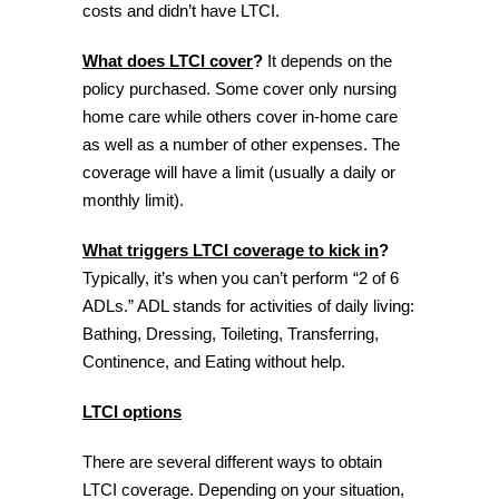
costs and didn’t have LTCI.
What does LTCI cover
?
It depends on the
policy purchased. Some cover only nursing
home care while others cover in-home care
as well as a number of other expenses. The
coverage will have a limit (usually a daily or
monthly limit).
What triggers LTCI coverage to kick in
?
Typically, it’s when you can’t perform “2 of 6
ADLs.” ADL stands for activities of daily living:
Bathing, Dressing, Toileting, Transferring,
Continence, and Eating without help.
LTCI options
There are several different ways to obtain
LTCI coverage. Depending on your situation,