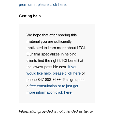
premiums, please click here
.
Getting help
We hope that after reading this
material you are sufficiently
motivated to learn more about LTCI.
Our firm specializes in helping
clients find the right LTCI benefit at
the lowest possible cost.
If you
would like help, please click here
or
phone 847-893-9699. To sign up for
a
free consultation or to just get
more information click here
.
Information provided is not intended as tax or