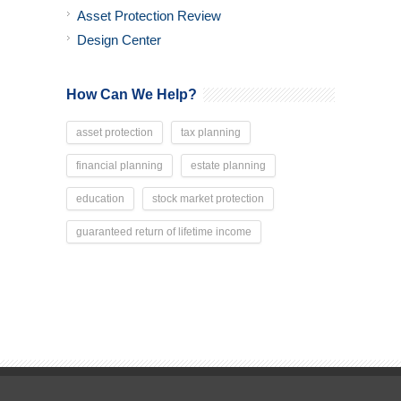
Asset Protection Review
Design Center
How Can We Help?
asset protection
tax planning
financial planning
estate planning
education
stock market protection
guaranteed return of lifetime income