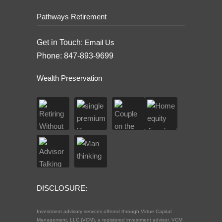
Pathways Retirement
Get in Touch:
Email Us
Phone: 847-893-9699
Wealth Preservation
DISCLOSURE:
Investment advisory services offered through Virtue Capital
Management, LLC (VCM), a registered investment advisor. VCM