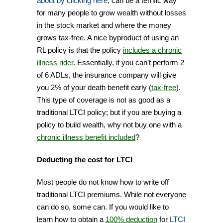
about by clicking here
, can be a terrific way
for many people to grow wealth without losses
in the stock market and where the money
grows tax-free. A nice byproduct of using an
RL policy is that the policy
includes a chronic
illness rider
. Essentially, if you can’t perform 2
of 6 ADLs, the insurance company will give
you 2% of your death benefit early (
tax-free
).
This type of coverage is not as good as a
traditional LTCI policy; but if you are buying a
policy to build wealth, why not buy one with a
chronic illness benefit included
?
Deducting the cost for LTCI
Most people do not know how to write off
traditional LTCI premiums. While not everyone
can do so, some can. If you would like to
learn how to obtain a
100% deduction
for
LTCI