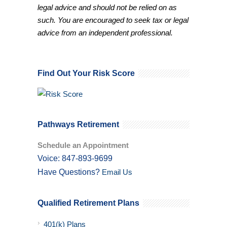
legal advice and should not be relied on as
such. You are encouraged to seek tax or legal
advice from an independent professional.
Find Out Your Risk Score
Pathways Retirement
Schedule an Appointment
Voice: 847-893-9699
Have Questions?
Email Us
Qualified Retirement Plans
401(k) Plans