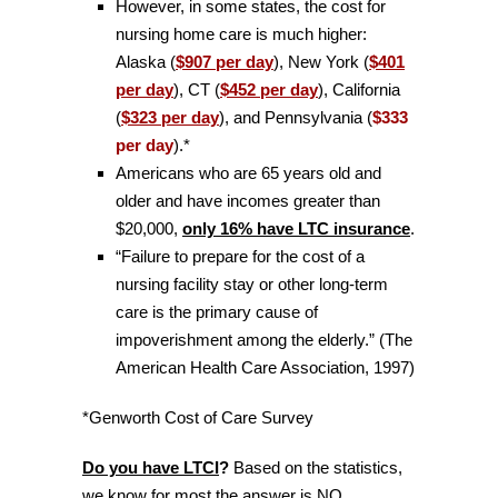
However, in some states, the cost for
nursing home care is much higher:
Alaska (
$907 per day
), New York (
$401
per day
), CT (
$452 per day
), California
(
$323 per day
), and Pennsylvania (
$333
per day
).*
Americans who are 65 years old and
older and have incomes greater than
$20,000,
only 16% have LTC insurance
.
“Failure to prepare for the cost of a
nursing facility stay or other long-term
care is the primary cause of
impoverishment among the elderly.” (The
American Health Care Association, 1997)
*Genworth Cost of Care Survey
Do you have LTCI
?
Based on the statistics,
we know for most the answer is NO.