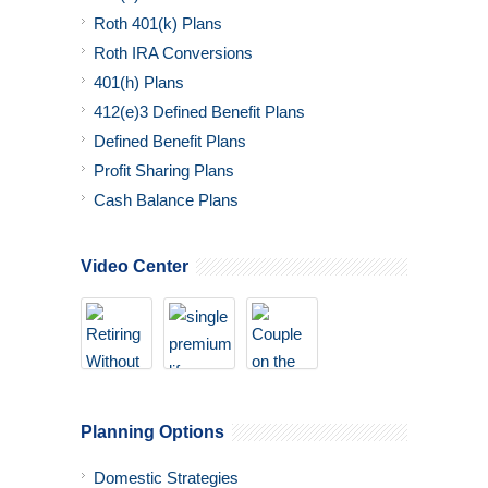
Roth 401(k) Plans
Roth IRA Conversions
401(h) Plans
412(e)3 Defined Benefit Plans
Defined Benefit Plans
Profit Sharing Plans
Cash Balance Plans
Video Center
Planning Options
Domestic Strategies