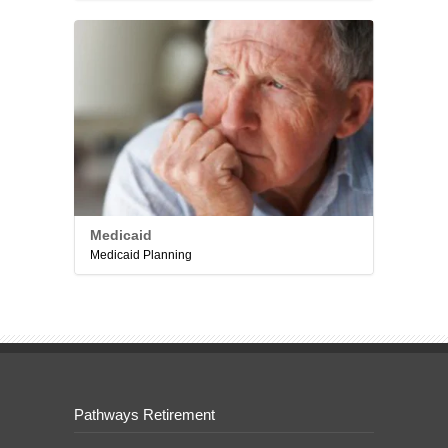
Medicaid
Medicaid Planning
Pathways Retirement