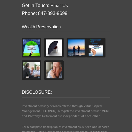
Get in Touch:
Email Us
Phone: 847-893-9699
Wealth Preservation
DISCLOSURE:
Investment advisory services offered through Virtue Capital
Management, LLC (VCM), a registered investment advisor. VCM
and Pathways Retirement are independent of each other.
For a complete description of investment risks, fees and services,
review the Virtue Capital Management firm brochure (ADV Part