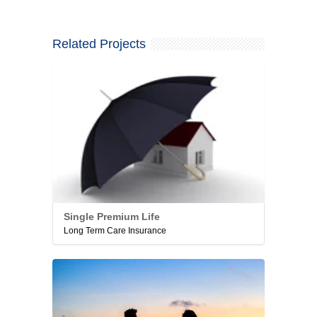
Related Projects
Single Premium Life
Long Term Care Insurance