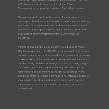
2A) which is available from your Investment Advisor
Representative or by contacting Virtue Capital Management.
The content of this website is provided for informational
purposes only and is not a solicitation or recommendation of any
investment strategy. Investments and/or investment strategies
involve risk including the possible loss of principal. There is no
assurance that any investment strategy will achieve its
objectives.
Insurance and annuity products are not sold through Virtue
Capital Management, LLC (“VCM”). VCM does not endorse any
annuity or insurance products nor does it guarantee any annuity
or insurance products performance. Any guarantees mentioned
are backed by the financial strength and claims paying ability of
the issuing insurance company and may be subject to caps,
restrictions, fees and surrender charges as described in the
annuity contract. Information provided is not intended as tax or
legal advice, and should not be relied on as such. You are
encouraged to seek tax or legal advice from an independent
professional.