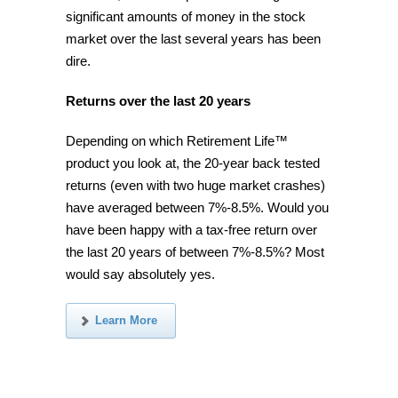
significant amounts of money in the stock
market over the last several years has been
dire.
Returns over the last 20 years
Depending on which Retirement Life™
product you look at, the 20-year back tested
returns (even with two huge market crashes)
have averaged between 7%-8.5%. Would you
have been happy with a tax-free return over
the last 20 years of between 7%-8.5%? Most
would say absolutely yes.
Learn More