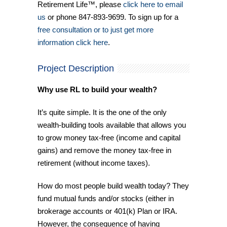
Retirement Life™, please
click here to email
us
or phone 847-893-9699. To sign up for a
free consultation or to just get more
information click here
.
Project Description
Why use RL to build your wealth?
It’s quite simple. It is the one of the only
wealth-building tools available that allows you
to grow money tax-free (income and capital
gains) and remove the money tax-free in
retirement (without income taxes).
How do most people build wealth today? They
fund mutual funds and/or stocks (either in
brokerage accounts or 401(k) Plan or IRA.
However, the consequence of having