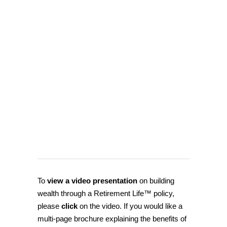
To
view a video presentation
on building
wealth through a Retirement Life™ policy,
please
click
on the video. If you would like a
multi-page brochure explaining the benefits of