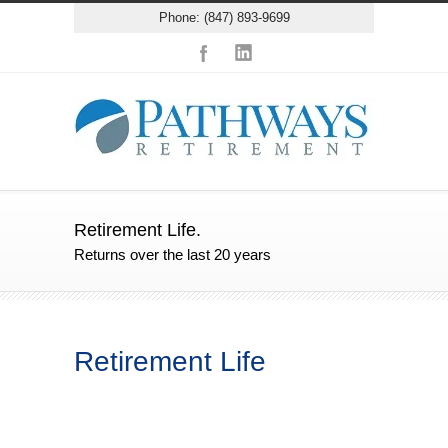
Phone: (847) 893-9699
Retirement Life.
Returns over the last 20 years
Retirement Life