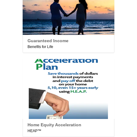
Guaranteed Income
Benefits for Life
Home Equity Acceleration
HEAP™