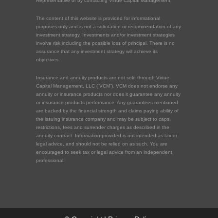
Representative or by contacting Virtue Capital Management.
The content of this website is provided for informational
purposes only and is not a solicitation or recommendation of any
investment strategy. Investments and/or investment strategies
involve risk including the possible loss of principal. There is no
assurance that any investment strategy will achieve its
objectives.
Insurance and annuity products are not sold through Virtue
Capital Management, LLC (“VCM”). VCM does not endorse any
annuity or insurance products nor does it guarantee any annuity
or insurance products performance. Any guarantees mentioned
are backed by the financial strength and claims paying ability of
the issuing insurance company and may be subject to caps,
restrictions, fees and surrender charges as described in the
annuity contract. Information provided is not intended as tax or
legal advice, and should not be relied on as such. You are
encouraged to seek tax or legal advice from an independent
professional.