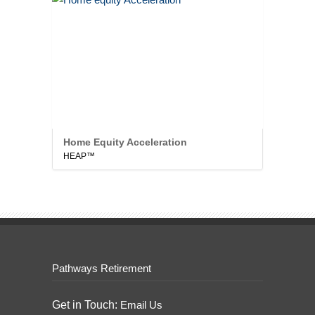
Home Equity Acceleration
HEAP™
Pathways Retirement
Get in Touch:
Email Us