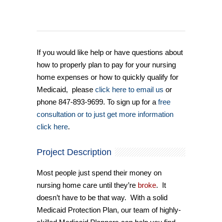
If you would like help or have questions about
how to properly plan to pay for your nursing
home expenses or how to quickly qualify for
Medicaid, please
click here to email us
or
phone 847-893-9699. To sign up for a
free
consultation or to just get more information
click here
.
Project Description
Most people just spend their money on
nursing home care until they’re
broke
. It
doesn’t have to be that way. With a solid
Medicaid Protection Plan, our team of highly-