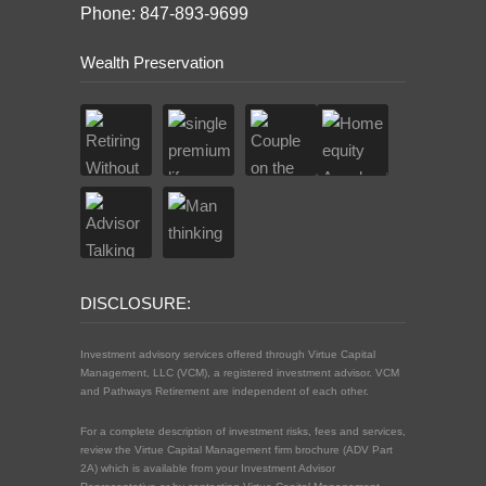
Phone: 847-893-9699
Wealth Preservation
DISCLOSURE:
Investment advisory services offered through Virtue Capital
Management, LLC (VCM), a registered investment advisor. VCM
and Pathways Retirement are independent of each other.
For a complete description of investment risks, fees and services,
review the Virtue Capital Management firm brochure (ADV Part
2A) which is available from your Investment Advisor