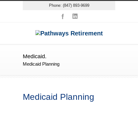
Phone: (847) 893-9699
Medicaid.
Medicaid Planning
Medicaid Planning