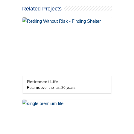
Related Projects
Retirement Life
Returns over the last 20 years