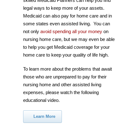
skilled Medicaid Planners can help you find
legal ways to keep more of your assets.
Medicaid can also pay for home care and in
some states even assisted living. You can
not only
avoid spending all your money
on
nursing home care, but we may even be able
to help you get Medicaid coverage for your
home care to keep your quality of life high.
To learn more about the problems that await
those who are unprepared to pay for their
nursing home and other assisted living
expenses, please watch the following
educational video.
Learn More