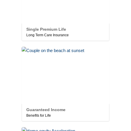
Single Premium Life
Long Term Care Insurance
Guaranteed Income
Benefits for Life