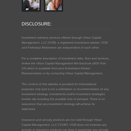
DISCLOSURE:
Investment advisory services offered through Virtue Capital
Management, LLC (VCM), a registered investment advisor. VCM
and Pathways Retirement are independent of each other.
For a complete description of investment risks, fees and services,
review the Virtue Capital Management firm brochure (ADV Part
2A) which is available from your Investment Advisor
Representative or by contacting Virtue Capital Management.
The content of this website is provided for informational
purposes only and is not a solicitation or recommendation of any
investment strategy. Investments and/or investment strategies
involve risk including the possible loss of principal. There is no
assurance that any investment strategy will achieve its
objectives.
Insurance and annuity products are not sold through Virtue
Capital Management, LLC (“VCM”). VCM does not endorse any
annuity or insurance products nor does it guarantee any annuity