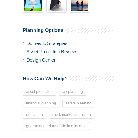
Planning Options
Domestic Strategies
Asset Protection Review
Design Center
How Can We Help?
asset protection
tax planning
financial planning
estate planning
education
stock market protection
guaranteed return of lifetime income