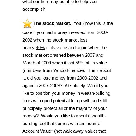
what our firm may be able to help you
accomplish.
The stock market
.
You know this is the
case if you had money invested from 2000-
2002 when the stock market lost
nearly
40%
of its value and again when the
stock market crashed between 2007 and
March of 2009 when it lost
59%
of its value
(numbers from Yahoo Finance). Think about
it, did you lose money from 2000-2002 and
again in 2007-2009? Absolutely. Would you
like to position your money in wealth-building
tools with good potential for growth and still
principally protect
all or the majority of your
money? Would you like to about a wealth-
building tool that comes with an Income
Account Value* (not walk away value) that