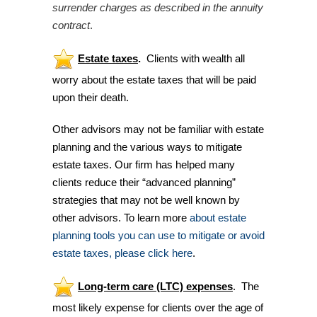
surrender charges as described in the annuity
contract
.
Estate
taxes
.
Clients with wealth all
worry about the estate taxes that will be paid
upon their death.
Other advisors may not be familiar with estate
planning and the various ways to mitigate
estate taxes. Our firm has helped many
clients reduce their “advanced planning”
strategies that may not be well known by
other advisors. To learn more
about estate
planning tools you can use to mitigate or avoid
estate taxes, please click here
.
Long-term care (LTC) expenses
. The
most likely expense for clients over the age of