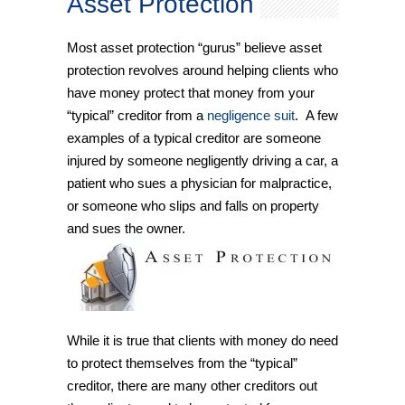
Asset Protection
Most asset protection “gurus” believe asset
protection revolves around helping clients who
have money protect that money from your
“typical” creditor from a
negligence suit
. A few
examples of a typical creditor are someone
injured by someone negligently driving a car, a
patient who sues a physician for malpractice,
or someone who slips and falls on property
and sues the owner.
While it is true that clients with money do need
to protect themselves from the “typical”
creditor, there are many other creditors out