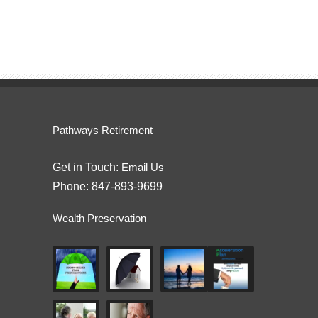
Pathways Retirement
Get in Touch:
Email Us
Phone: 847-893-9699
Wealth Preservation