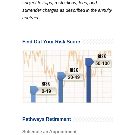
subject to caps, restrictions, fees, and
surrender charges as described in the annuity
contract
Find Out Your Risk Score
Pathways Retirement
Schedule an Appointment