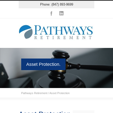
Phone: (847) 893-9699
Asset Protection.
Pathways Retirement
/
Asset Protection