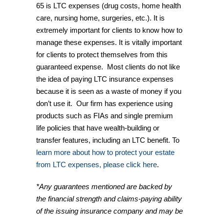
65 is LTC expenses (drug costs, home health
care, nursing home, surgeries, etc.). It is
extremely important for clients to know how to
manage these expenses. It is vitally important
for clients to protect themselves from this
guaranteed expense. Most clients do not like
the idea of paying LTC insurance expenses
because it is seen as a waste of money if you
don’t use it. Our firm has experience using
products such as FIAs and single premium
life policies that have wealth-building or
transfer features, including an LTC benefit. To
learn more about how to protect your estate
from LTC expenses, please click here
.
*Any guarantees mentioned are backed by
the financial strength and claims-paying ability
of the issuing insurance company and may be