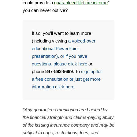
could provide a
guaranteed lifetime income
*
you can never outlive?
If so, you’ll want to learn more
(including viewing
a voiced-over
educational PowerPoint
presentation), or if you have
questions, please click here
or
phone
847-893-9699
. To
sign up for
a free consultation or just get more
information click here
.
*Any guarantees mentioned are backed by
the financial strength and claims-paying ability
of the issuing insurance company and may be
subject to caps, restrictions, fees, and