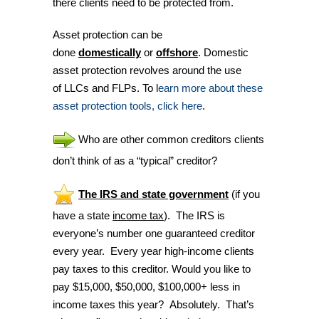
there clients need to be protected from.
Asset protection can be
done
domestically
or
offshore
. Domestic
asset protection revolves around the use
of LLCs and FLPs. To l
earn more about these
asset protection tools, click here
.
Who are other common creditors clients
don’t think of as a “typical” creditor?
The IRS and
state government
(if you
have a state
income tax
). The IRS is
everyone’s number one guaranteed creditor
every year. Every year high-income clients
pay taxes to this creditor. Would you like to
pay $15,000, $50,000, $100,000+ less in
income taxes this year? Absolutely. That’s