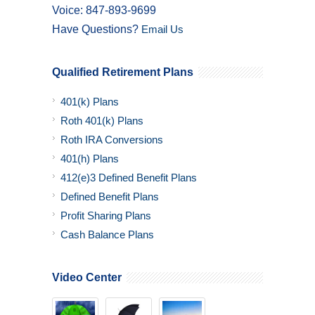
Voice: 847-893-9699
Have Questions?
Email Us
Qualified Retirement Plans
401(k) Plans
Roth 401(k) Plans
Roth IRA Conversions
401(h) Plans
412(e)3 Defined Benefit Plans
Defined Benefit Plans
Profit Sharing Plans
Cash Balance Plans
Video Center